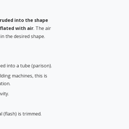
ruded into the shape
nflated with air
. The air
 in the desired shape.
d into a tube (parison).
ing machines, this is
tion.
vity.
 (flash) is trimmed.