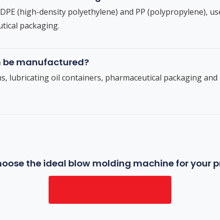
E (high-density polyethylene) and PP (polypropylene), us
tical packaging.
n be manufactured?
ms, lubricating oil containers, pharmaceutical packaging an
oose the ideal blow molding machine for your 
TALK TO SICEMAR