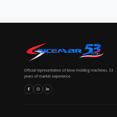
Official representative of blow molding machines. 53
years of market experience.