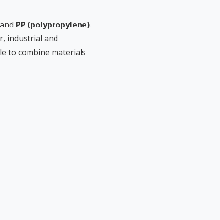
and
PP (polypropylene)
.
, industrial and
le to combine materials