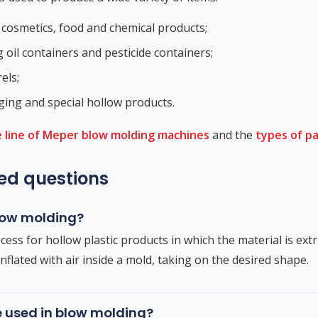
 cosmetics, food and chemical products;
g oil containers and pesticide containers;
els;
ing and special hollow products.
 line of Meper blow molding machines
and the
types of p
ed questions
blow molding?
cess for hollow plastic products in which the material is ext
nflated with air inside a mold, taking on the desired shape.
e used in blow molding?