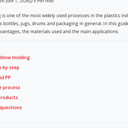
on June 1, 2026
6 min read
g
is one of the most widely used processes in the plastics in
as bottles, jugs, drums and packaging in general. In this gu
dvantages, the materials used and the main applications.
 blow molding
p by step
nd PP
e process
products
 questions