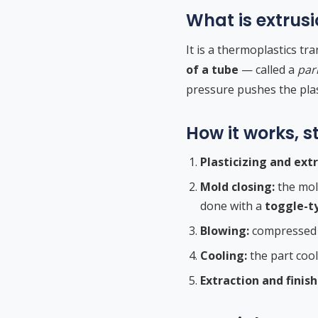
What is extrus
It is a thermoplastics t
of a tube
— called a
par
pressure pushes the plast
How it works, s
Plasticizing and extr
Mold closing:
the mol
done with a
toggle-t
Blowing:
compressed ai
Cooling:
the part cool
Extraction and finish