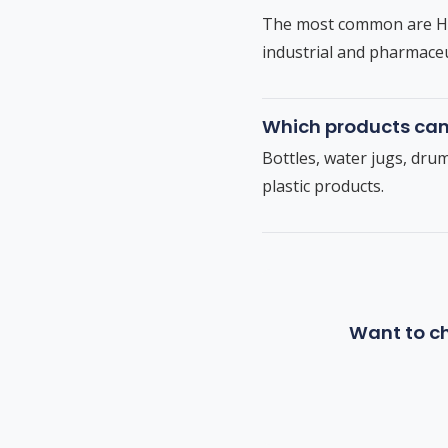
The most common are HDP
industrial and pharmaceu
Which products ca
Bottles, water jugs, dru
plastic products.
Want to ch