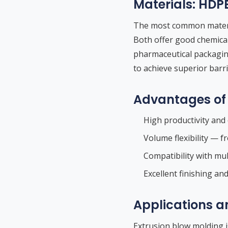
Materials: HDP
The most common materia
Both offer good chemical
pharmaceutical packagi
to achieve superior barr
Advantages of 
High productivity and 
Volume flexibility — f
Compatibility with mult
Excellent finishing an
Applications a
Extrusion blow molding i