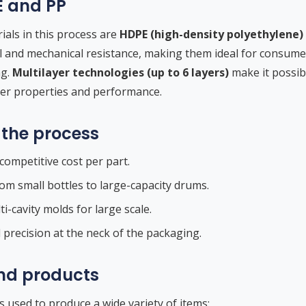
E and PP
ls in this process are
HDPE (high-density polyethylene)
 and mechanical resistance, making them ideal for consumer
ng.
Multilayer technologies (up to 6 layers)
make it possib
ier properties and performance.
the process
competitive cost per part.
rom small bottles to large-capacity drums.
i-cavity molds for large scale.
d precision at the neck of the packaging.
nd products
s used to produce a wide variety of items: