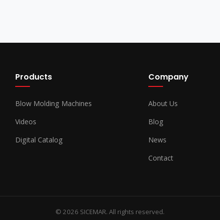
Products
Company
Blow Molding Machines
About Us
Videos
Blog
Digital Catalog
News
Contact
© 2026 SICEMAR. All rights reserved.