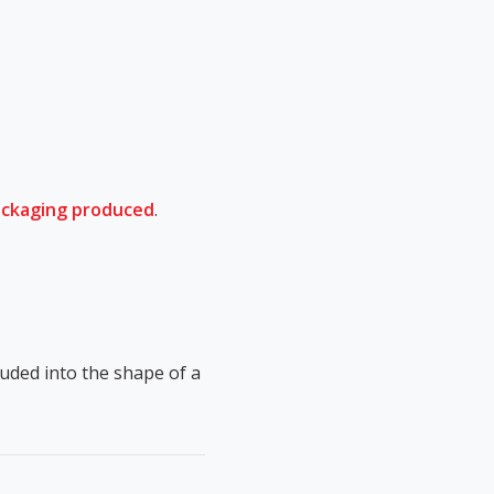
ackaging produced
.
ruded into the shape of a