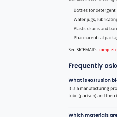
Bottles for detergent,
Water jugs, lubricatin
Plastic drums and barr
Pharmaceutical packag
See SICEMAR's
complete
Frequently ask
What is extrusion 
It is a manufacturing pro
tube (parison) and then i
Which materials ar