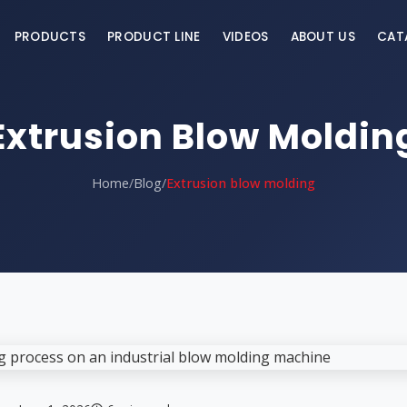
PRODUCTS
PRODUCT LINE
VIDEOS
ABOUT US
CAT
Extrusion Blow Moldin
Home
/
Blog
/
Extrusion blow molding