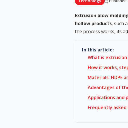
Technology
Published 
Extrusion blow moldin
hollow products
, such 
the process works, its a
In this article:
What is extrusion
How it works, ste
Materials: HDPE a
Advantages of th
Applications and 
Frequently asked