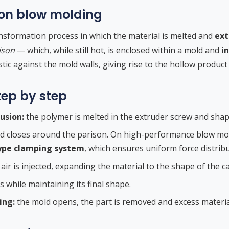
ion blow molding
ransformation process in which the material is melted and
ext
ison
— which, while still hot, is enclosed within a mold and
i
ic against the mold walls, giving rise to the hollow product
tep by step
usion:
the polymer is melted in the extruder screw and shape
d closes around the parison. On high-performance blow mold
ype clamping system
, which ensures uniform force distribu
r is injected, expanding the material to the shape of the ca
s while maintaining its final shape.
ing:
the mold opens, the part is removed and excess material