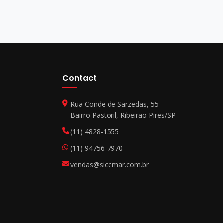
Contact
Rua Conde de Sarzedas, 55 -
Bairro Pastoril, Ribeirão Pires/SP
(11) 4828-1555
(11) 94756-7970
vendas@sicemar.com.br