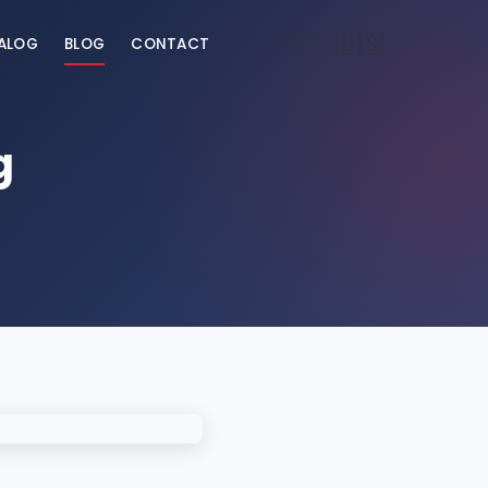
🇧🇷
🇺🇸
ALOG
BLOG
CONTACT
g