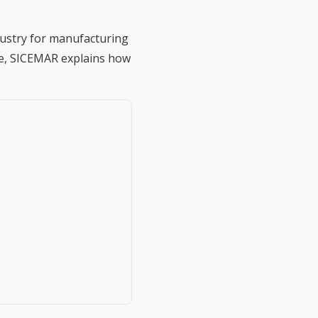
dustry for manufacturing
ide, SICEMAR explains how