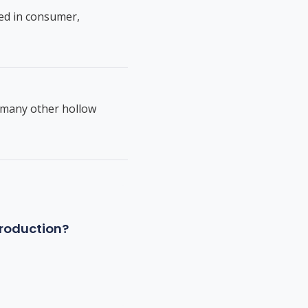
ed in consumer,
d many other hollow
production?