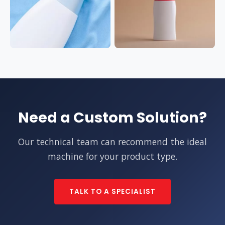
Need a Custom Solution?
Our technical team can recommend the ideal
machine for your product type.
TALK TO A SPECIALIST