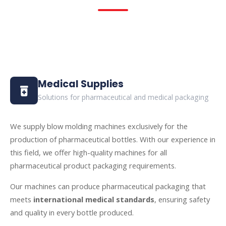
Medical Supplies
Solutions for pharmaceutical and medical packaging
We supply blow molding machines exclusively for the
production of pharmaceutical bottles. With our experience in
this field, we offer high-quality machines for all
pharmaceutical product packaging requirements.
Our machines can produce pharmaceutical packaging that
meets
international medical standards
, ensuring safety
and quality in every bottle produced.