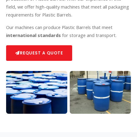
field, we offer high-quality machines that meet all packaging
requirements for Plastic Barrels.
Our machines can produce Plastic Barrels that meet
international standards
for storage and transport.
REQUEST A QUOTE