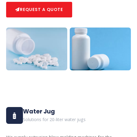
REQUEST A QUOTE
Water Jug
Solutions for 20-liter water jugs