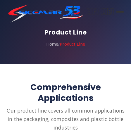
🇧🇷
🇺🇸
Product Line
Home
/
Product Line
Comprehensive
Applications
Our product line covers all common applications
in the packaging, composites and plastic bottle
industries