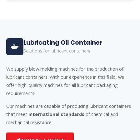
Lubricating Oil Container
Solutions for lubricant containers
We supply blow molding machines for the production of
lubricant containers. With our experience in this field, we
offer high-quality machines for all lubricant packaging
requirements.
Our machines are capable of producing lubricant containers
that meet
international standards
of chemical and
mechanical resistance.