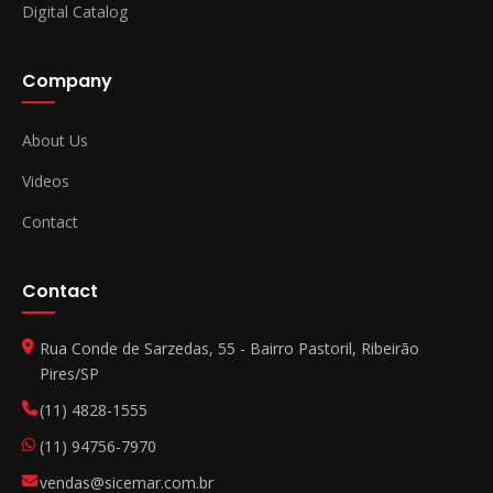
Digital Catalog
Company
About Us
Videos
Contact
Contact
Rua Conde de Sarzedas, 55 - Bairro Pastoril, Ribeirão
Pires/SP
(11) 4828-1555
(11) 94756-7970
vendas@sicemar.com.br