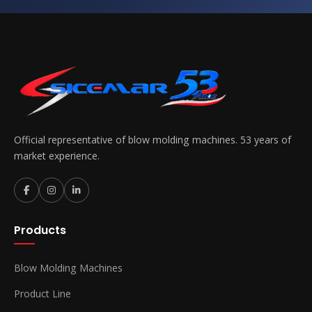
Official representative of blow molding machines. 53 years of
market experience.
Products
Blow Molding Machines
Product Line