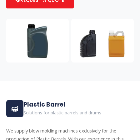
REQUEST A QUOTE
Plastic Barrel
Solutions for plastic barrels and drums
We supply blow molding machines exclusively for the
production of Plastic Barrels. With our experience in this