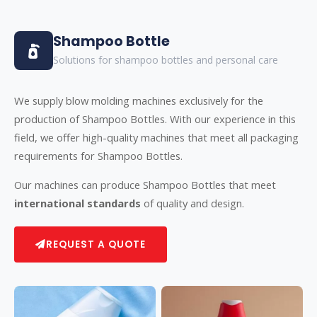
Shampoo Bottle
Solutions for shampoo bottles and personal care
We supply blow molding machines exclusively for the
production of Shampoo Bottles. With our experience in this
field, we offer high-quality machines that meet all packaging
requirements for Shampoo Bottles.
Our machines can produce Shampoo Bottles that meet
international standards
of quality and design.
REQUEST A QUOTE