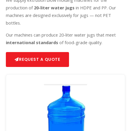
We supply extrusion blow molding machines for the
production of
20-liter water jugs
in HDPE and PP. Our
machines are designed exclusively for jugs — not PET
bottles.
Our machines can produce 20-liter water jugs that meet
international standards
of food-grade quality.
REQUEST A QUOTE